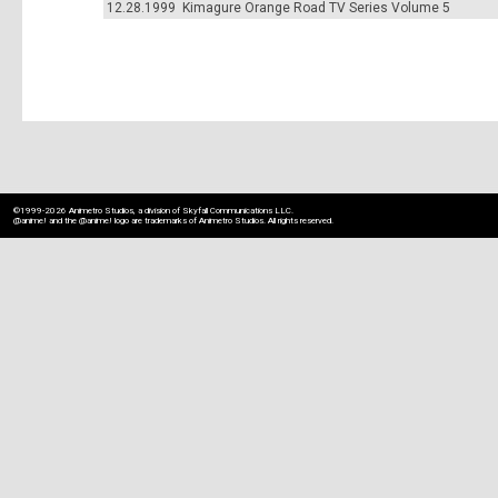
12.28.1999
Kimagure Orange Road TV Series Volume 5
---
©1999-2026 Animetro Studios, a division of Skyfall Communications LLC.
@anime! and the @anime! logo are trademarks of Animetro Studios. All rights reserved.