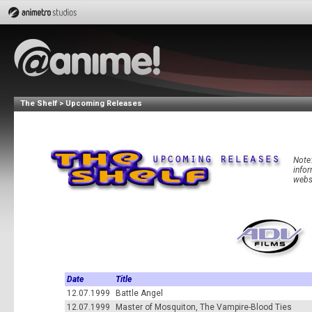
The Shelf > Upcoming Releases
Note:
infor
websi
Date
Title
12.07.1999
Battle Angel
12.07.1999
Master of Mosquiton, The Vampire-Blood Ties