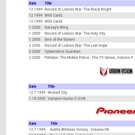
Date
Title
12.1999
Record of Lodoss War: The Black Knight
12.1999
Wild Cardz
12.1999
Wild Cardz
1.2000
Garzey’s Wing
1.2000
Record of Lodoss War: The Holy City
1.2000
Sins of the Sisters
2.2000
Record of Lodoss War: The Last Hope
2.2000
Cybernetics Guardian
2.2000
Patlabor: The Mobile Police - The TV Series, Volume 9
Date
Title
12.7.1999
Wicked City
1.18.2000
Vampire Hunter D OVA
Date
Title
12.7.1999
Battle Athletes Victory - Volume 08