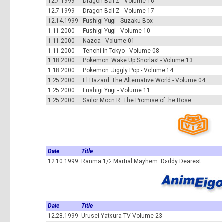
12.7.1999
Dragon Ball Z - Volume 16
12.7.1999
Dragon Ball Z - Volume 17
12.14.1999
Fushigi Yugi - Suzaku Box
1.11.2000
Fushigi Yugi - Volume 10
1.11.2000
Nazca - Volume 01
1.11.2000
Tenchi In Tokyo - Volume 08
1.18.2000
Pokemon: Wake Up Snorlax! - Volume 13
1.18.2000
Pokemon: Jiggly Pop - Volume 14
1.25.2000
El Hazard: The Alternative World - Volume 04
1.25.2000
Fushigi Yugi - Volume 11
1.25.2000
Sailor Moon R: The Promise of the Rose
Date
Title
12.10.1999
Ranma 1/2 Martial Mayhem: Daddy Dearest
Date
Title
12.28.1999
Urusei Yatsura TV Volume 23