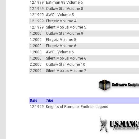
12.1999
Eat-man 98 Volume 6
12.1999
Outlaw Star Volume 8
12.1999
AWOL Volume 5
12.1999
Ehrgeiz Volume 4
12.1999
Silent Möbius Volume 5
1.2000
Outlaw Star Volume 9
1.2000
Ehrgeiz Volume 5
1.2000
Ehrgeiz Volume 6
1.2000
AWOL Volume 6
1.2000
Silent Möbius Volume 6
2.2000
Outlaw Star Volume 10
2.2000
Silent Möbius Volume 7
Date
Title
12.1999
Knights of Ramune: Endless Legend