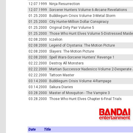
12.07.1999
Ninja Resurrection
12.07.1999
Sorcerer Hunters Volume 6-Arcane Revelations
01.25.2000
Bubblegum Crisis Volume 3-Metal Storm
01.25.2000
City Hunter-Million Dollar Conspiracy
01.25.2000
Original Dirty Pair Volume 5
01.25.2000
Those Who Hunt Elves Volume 5-Distressed Maid
02.08.2000
Iczelion
02.08.2000
Legend of Crystania: The Motion Picture
02.08.2000
Slayers: The Motion Picture
02.08.2000
Spell Wars-Sorcerer Hunters' Revenge 1
02.22.2000
Destroy All Monsters
02.22.2000
Martian Successor Nadesico Volume 2-Desperate 
02.22.2000
Tattoon Master
03.14.2000
Bubblegum Crisis Volume 4-Rampage
03.14.2000
Sakura Diaries
03.28.2000
Master of Mosquiton - The Vampire 3
03.28.2000
Those Who Hunt Elves Chapter 6-Final Trials
Date
Title