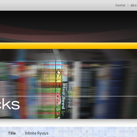
home
|
abo
Title
Infinite Ryvius