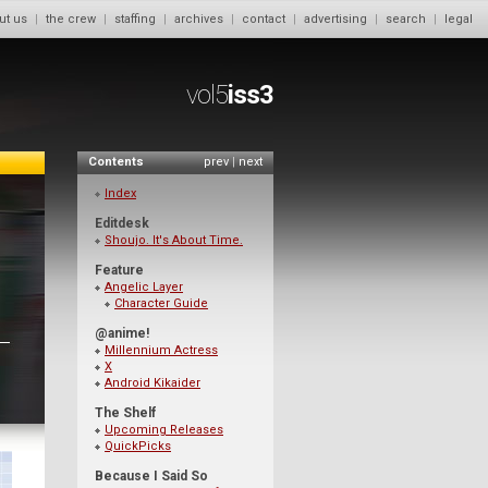
ut us
|
the crew
|
staffing
|
archives
|
contact
|
advertising
|
search
|
legal
vol5
iss3
Contents
prev
|
next
Index
Editdesk
Shoujo. It's About Time.
Feature
Angelic Layer
Character Guide
@anime!
Millennium Actress
X
Android Kikaider
The Shelf
Upcoming Releases
QuickPicks
Because I Said So