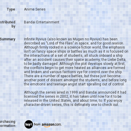
Type
Anime Series
istributed
Bandai Entertainment
by
Summary
Infinite Ryvius (also known as Mugen no Ryvius) has been
described as "Lord of the Flies" in space, and for good reason.
Although firmly rooted in a science fiction world, the emphasis
isn't on fancy space ships or battles as much as it is focused on
the interactions of a set of students, all stuck onboard a ship
after an accident causes their space academy, the Liebe Delta,
to be badly damaged. Although the plot develops slowly at first,
the conflicts begin to get more heated as alliances are formed
and broken and various factions vye for control over the ship.
There are a number of space battles, but these just become
another point of dissent amongst the students, and before long
the emotions and teenage angst start spiralling out of control.
Although the series aired in 1999 and Bandai announced it had
licensed the series in 2002, it has taken until now for it to be
released in the United States, and about time, to. If you enjoy
character-driven series, this is definately one to check out.
urchasing
formation