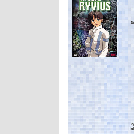
D
P
In