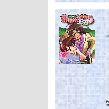
D
P
In