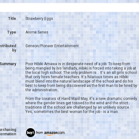
Title
Strawberry Eggs
Type
Anime Series
istributed
Geneon/Pioneer Entertainment
by
Summary
Poor Hibiki Amawa is in desperate need of a job. To keep from
being mangled by his landlady, Hibiki is forced into taking a job at
the local high school. The only problem is... It's an all girls school
that only hires female teachers. It's hilarious times as Hibiki
must blend into the natural landscape of the school and do his
best to keep from being discovered as the first man to be hired by
the administration.
From the creators of Hand Maid May, it's a new dramatic comedy
where the gender lines get tossed to the wind and the strict
traditions of the school are challenged by an unlikely source...
Yes, sometimes the best woman for the job - is a man.
urchasing
formation