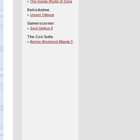
The Inside World of Cons
RetroAnime
Urusei Yatsura
Gamerscorner
Soul Calibur II
The Con Suite
Anime Weekend Atlanta 9