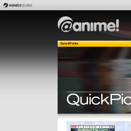
QuickPicks