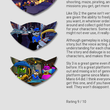
shooting, maze, pirating, a
missions you get, get more 
Like Sly 2 the game isn't ver
are given the ability to fr
you want, in whatever order
around and collect gold fr
for your characters. Some 
might not ever use, it really
Although gameplay is a big pa
story, but the voice acting.
understanding for each char
The story and dialouge is so 
characters, and makes them
Sly 3 is a great game even 
before. It's a great platfor
out and mixing a lot of genr
platform game since Mario 64
Mario 64 did. I think everyo
get this one, and if you hav
well. They won't disappoint.
Rating
9
/ 10