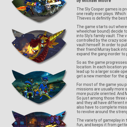
by Michael Moore
The Sly Cooper games is pro
one really ever plays. Whi
Thieves is definitly the best
The game starts out where S
wheelchair bound) decide to 
into Sly's family vault. The
controlled by the crazy scie
vault himself. In order to pu
their friend Murray back int
expand the gang inorder to pu
So as the game progresses y
location. In each location 
lead up to a larger scale op
get a new member for the 
For most of the game you pla
missions are usually more s
more puzzle oriented. And M
So just among those three c
and they all have different
also have to complete mis
to revolve around the stren
The variety of gameplay in
fun, and keeps it from getti