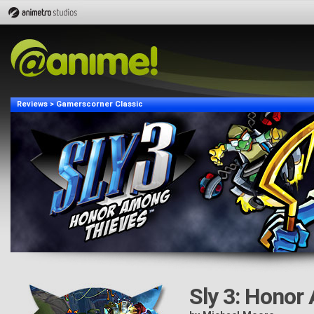
Reviews > Gamerscorner Classic
Sly 3: Honor