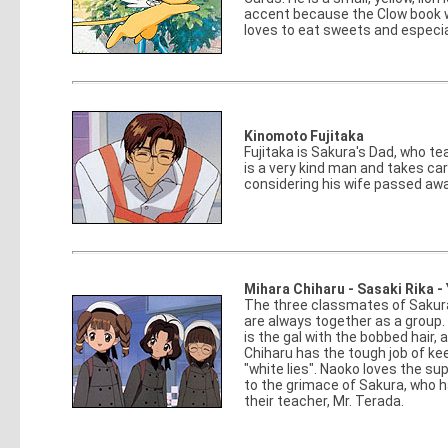
accent because the Clow book w
loves to eat sweets and especi
Kinomoto Fujitaka
Fujitaka is Sakura's Dad, who te
is a very kind man and takes ca
considering his wife passed awa
Mihara Chiharu - Sasaki Rika 
The three classmates of Sakura
are always together as a group. C
is the gal with the bobbed hair, 
Chiharu has the tough job of ke
"white lies". Naoko loves the sup
to the grimace of Sakura, who h
their teacher, Mr. Terada.