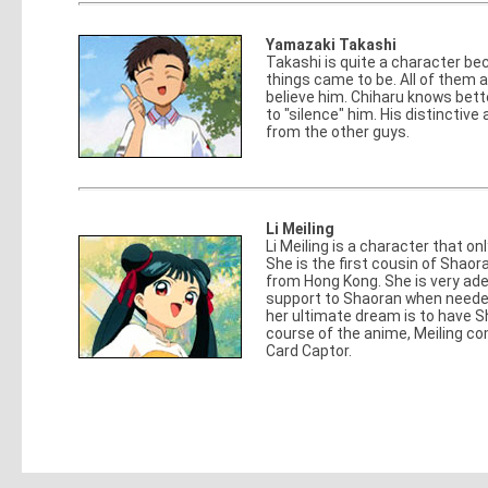
Yamazaki Takashi
Takashi is quite a character bec
things came to be. All of them a
believe him. Chiharu knows bett
to "silence" him. His distinctiv
from the other guys.
Li Meiling
Li Meiling is a character that o
She is the first cousin of Shaor
from Hong Kong. She is very ade
support to Shaoran when neede
her ultimate dream is to have 
course of the anime, Meiling co
Card Captor.