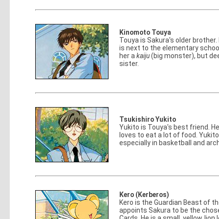
Kinomoto Touya
Touya is Sakura's older brother
is next to the elementary schoo
her a
kaiju
(big monster), but dee
sister.
Tsukishiro Yukito
Yukito is Touya's best friend. H
loves to eat a lot of food. Yukit
especially in basketball and arc
Kero (Kerberos)
Kero is the Guardian Beast of t
appoints Sakura to be the cho
Cards. He is a small, yellow, lion