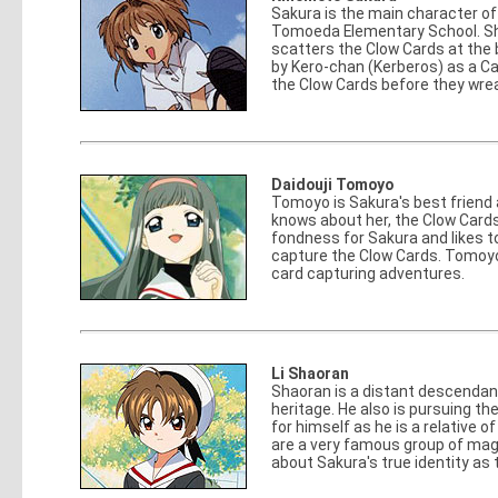
Sakura is the main character of
Tomoeda Elementary School. She i
scatters the Clow Cards at the 
by Kero-chan (Kerberos) as a Ca
the Clow Cards before they wre
Daidouji Tomoyo
Tomoyo is Sakura's best friend 
knows about her, the Clow Card
fondness for Sakura and likes 
capture the Clow Cards. Tomoyo 
card capturing adventures.
Li Shaoran
Shaoran is a distant descendan
heritage. He also is pursuing t
for himself as he is a relative 
are a very famous group of mag
about Sakura's true identity as 