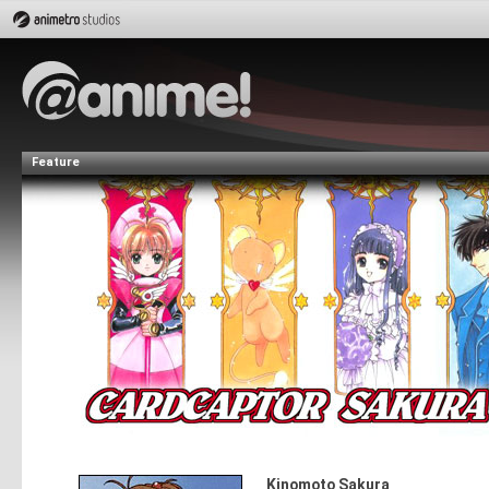
Feature
Kinomoto Sakura