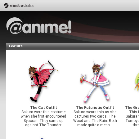
Feature
The Cat Outfit
The Futuristic Outfit
The Gre
Sakura wore this costume
Sakura wears this as she
This i
when she first encountered
captures two cards, The
Sakura 
Syaoran. They came up
Wood and The Rain. Both
Tomoyo
against The Thunder.
made quite a mess...
thr