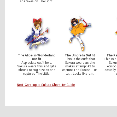
she takes on The Fight.
The Alice-in-Wonderland
The Umbrella Outfit
The Re
Outfit
This is the outfit that
This is 
Appropiate outfit here,
Sakura wears as she
Sakur
Sakura wears this and gets
makes attempt #2 to
episode
shrunk to bug-size as she
capture The Illusion. Tut-
actually 
captures The Little.
tut... Looks like rain.
Next: Cardcaptor Sakura Character Guide