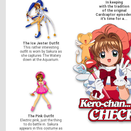
In keeping
with the tradition
of the original
Cardcaptor episodes
it's time for a...
The Ice Jester Outfit
This rather interesting
outfit is worn by Sakura as
she captures The Watery
down at the Aquarium.
The Pink Outfit
Electric pink, just the thing
to do battle in. Sakura
appears in this costume as