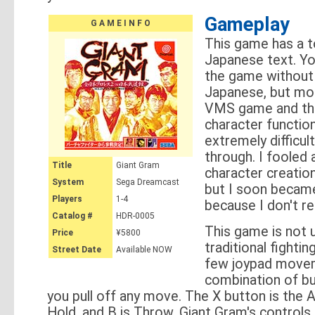
Gameplay
G A M E I N F O
This game has a t
Japanese text. Yo
the game without
Japanese, but mod
VMS game and the
character functio
extremely difficul
through. I fooled
Title
Giant Gram
character creation 
System
Sega Dreamcast
but I soon becam
Players
1-4
because I don't r
Catalog #
HDR-0005
This game is not u
Price
¥5800
traditional fighti
Street Date
Available NOW
few joypad move
combination of but
you pull off any move. The X button is the A
Hold, and B is Throw. Giant Gram's controls