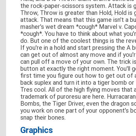
the rock-paper-scissors system. Attack is 
Throw, Throw is greater than Hold, Hold is 
attack. That means that this game isn't a b
masher's wet dream *cough* Marvel v. Ca
*cough*. You have to think about what you'
do. But one of the coolest things is the rev
If you're in a hold and start pressing the A 
can get out of almost any move and if you'
can pull off a move of your own. The trick is
button at exactly the right moment. You'll g
first time you figure out how to get out of a
back suplex and turn it into a tiger bomb or a
Tres cool. All of the high flying moves that 
trademark of puroresu are here. Hurracara
Bombs, the Tiger Driver, even the dragon sc
you work on one part of your opponent's bo
snap their bones.
Graphics