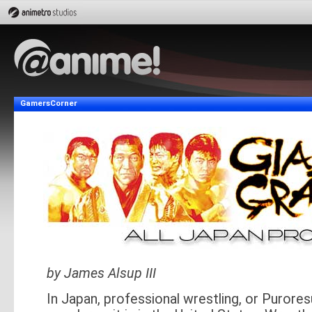
GamersCorner
by James Alsup III
In Japan, professional wrestling, or Purores