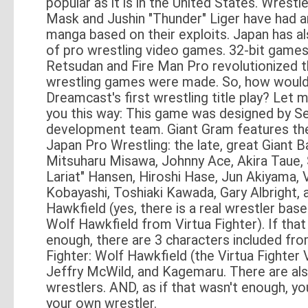
popular as it is in the United States. Wrestl
Mask and Jushin "Thunder" Liger have had 
manga based on their exploits. Japan has al
of pro wrestling video games. 32-bit game
Retsudan and Fire Man Pro revolutionized 
wrestling games were made. So, how would
Dreamcast's first wrestling title play? Let m
you this way: This game was designed by S
development team. Giant Gram features the 
Japan Pro Wrestling: the late, great Giant B
Mitsuharu Misawa, Johnny Ace, Akira Taue,
Lariat" Hansen, Hiroshi Hase, Jun Akiyama, 
Kobayashi, Toshiaki Kawada, Gary Albright,
Hawkfield (yes, there is a real wrestler bas
Wolf Hawkfield from Virtua Fighter). If that
enough, there are 3 characters included fro
Fighter: Wolf Hawkfield (the Virtua Fighter 
Jeffry McWild, and Kagemaru. There are als
wrestlers. AND, as if that wasn't enough, y
your own wrestler.