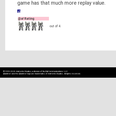
game has that much more replay value.
@a! Rating
out of 4.
©1999-2026 Animetro Studios, a division of Skyfall Communications LLC.
@anime! and the @anime! logo are trademarks of Animetro Studios. All rights reserved.