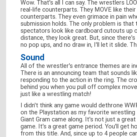
Wow. That's all I can say. The wrestlers LOOK
real-life counterparts. They MOVE like their
counterparts. They even grimace in pain wh
submission holds. The only problem is that 
spectators look like cardboard cutouts up 
distance, they look great. But, since there's 
no pop ups, and no draw in, I'll let it slide. Th
Sound
All of the wrestler's entrance themes are in
There is an announcing team that sounds like
responding to the action in the ring. The c
behind you when you pull off complex move
just like a wrestling match!
I didn't think any game would dethrone W
on the Playstation as my favorite wrestling 
Giant Gram came along. It's not just a great
game. It's a great game period. You'll get ho
from this title. And, since up to 4 people can